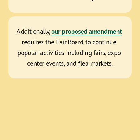
our proposed amendment
Additionally, 
requires the Fair Board to continue 
popular activities including fairs, expo 
center events, and flea markets.