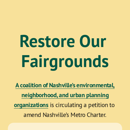
Restore Our 
Fairgrounds
A coalition of Nashville’s environmental,
neighborhood, and urban planning
organizations
 is circulating a petition to 
amend Nashville’s Metro Charter.