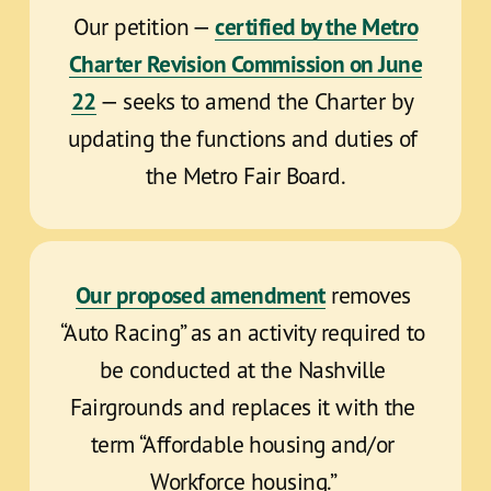
certified by the Metro
Our petition — 
Charter Revision Commission on June
22
 — seeks to amend the Charter by 
updating the functions and duties of 
the Metro Fair Board.
Our proposed amendment
 removes 
“Auto Racing” as an activity required to 
be conducted at the Nashville 
Fairgrounds and replaces it with the 
term “Affordable housing and/or 
Workforce housing.” 