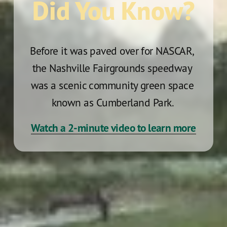
Did You Know?
Before it was paved over for NASCAR, 
the Nashville Fairgrounds speedway 
was a scenic community green space 
known as Cumberland Park. 
Watch a 2-minute video to learn more