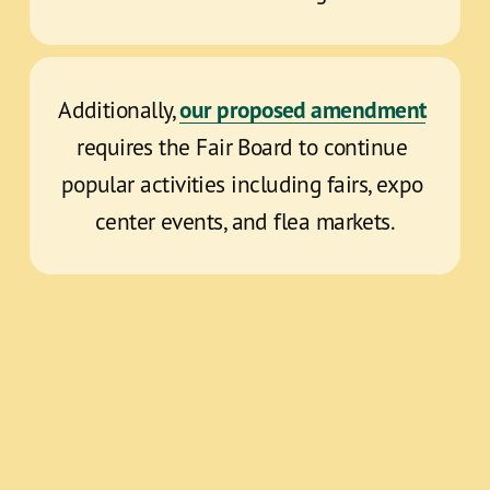
our proposed amendment
Additionally, 
requires the Fair Board to continue 
popular activities including fairs, expo 
center events, and flea markets.