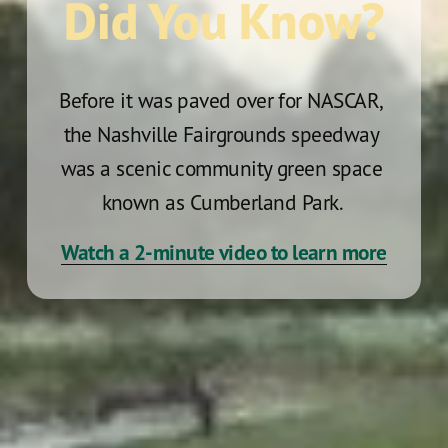
Did You Know?
Before it was paved over for NASCAR, 
the Nashville Fairgrounds speedway 
was a scenic community green space 
known as Cumberland Park. 
Watch a 2-minute video to learn more