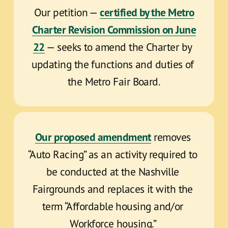
certified by the Metro
Our petition — 
Charter Revision Commission on June
22
 — seeks to amend the Charter by 
updating the functions and duties of 
the Metro Fair Board.
Our proposed amendment
 removes 
“Auto Racing” as an activity required to 
be conducted at the Nashville 
Fairgrounds and replaces it with the 
term “Affordable housing and/or 
Workforce housing.” 