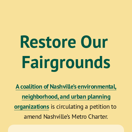
Restore Our 
Fairgrounds
A coalition of Nashville’s environmental,
neighborhood, and urban planning
organizations
 is circulating a petition to 
amend Nashville’s Metro Charter.